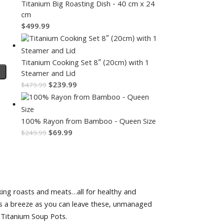
Titanium Big Roasting Dish - 40 cm x 24
cm
$
499.99
Titanium Cooking Set 8″ (20cm) with 1
Steamer and Lid
$
239.99
$
479.99
100% Rayon from Bamboo - Queen Size
$
69.99
$
249.99
oking roasts and meats…all for healthy and
k is a breeze as you can leave these, unmanaged
r Titanium Soup Pots.