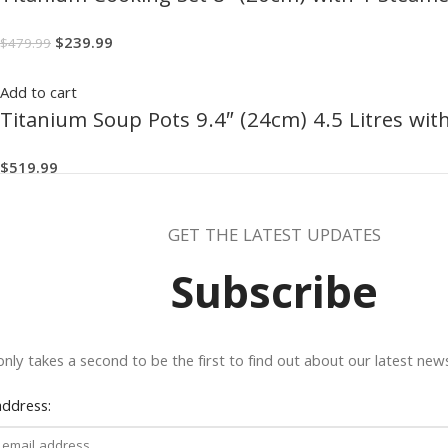
$
239.99
$
479.99
Add to cart
Titanium Soup Pots 9.4″ (24cm) 4.5 Litres wit
$
519.99
GET THE LATEST UPDATES
Subscribe
 only takes a second to be the first to find out about our latest ne
address: