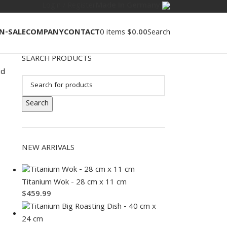
Login / Register
Made In Germany
N-SALE
COMPANY
CONTACT
0
items
$
0.00
Search
SEARCH PRODUCTS
id
Search
NEW ARRIVALS
Titanium Wok - 28 cm x 11 cm
$
459.99