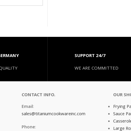
GERMANY
SUPPORT 24/7
QUALITY
WE ARE COMMITTED
CONTACT INFO.
OUR SH
Email
:
Frying P
sales@titaniumcookwareinc.com
Sauce Pa
Casserol
Phone
:
Large Ro