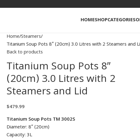
HOME
SHOP
CATEGORIES
O
Home
Steamers
Titanium Soup Pots 8″ (20cm) 3.0 Litres with 2 Steamers and L
Back to products
Titanium Soup Pots 8″
(20cm) 3.0 Litres with 2
Steamers and Lid
$
479.99
Titanium Soup Pots TM 3002S
Diameter: 8″ (20cm)
Capacity: 3L