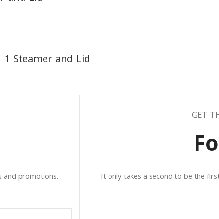
h 1 Steamer and Lid
GET T
Fo
ws and promotions.
It only takes a second to be the fir