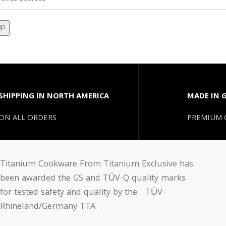
SHIPPING IN NORTH AMERICA
MADE IN 
ON ALL ORDERS
PREMIUM 
Titanium Cookware From Titanium Exclusive has
been awarded the GS and TÜV-Q quality marks
for tested safety and quality by the TÜV-
Rhineland/Germany TTA.