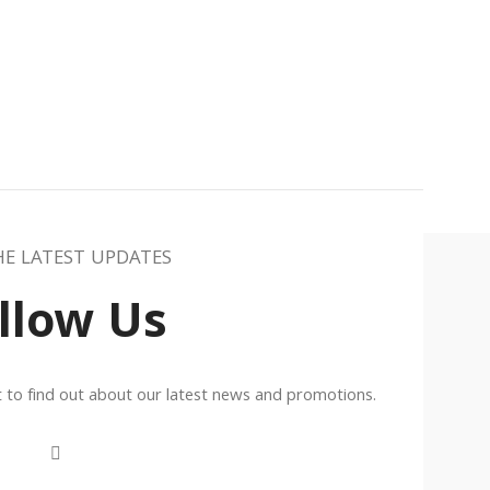
HE LATEST UPDATES
llow Us
st to find out about our latest news and promotions.