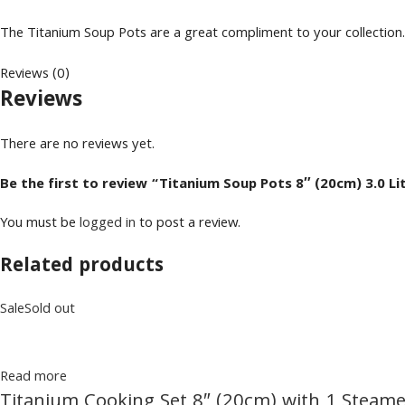
The Titanium Soup Pots are a great compliment to your collection. 
Reviews (0)
Reviews
There are no reviews yet.
Be the first to review “Titanium Soup Pots 8″ (20cm) 3.0 Li
You must be
logged in
to post a review.
Related products
Sale
Sold out
Read more
Titanium Cooking Set 8″ (20cm) with 1 Steame