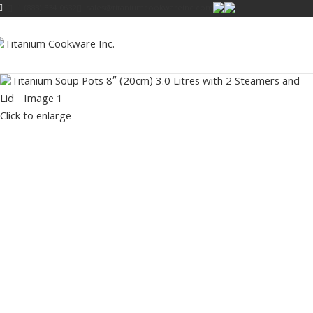
1 (888) 834-0632
sales@titaniumcookwareinc.com
Click to enlarge