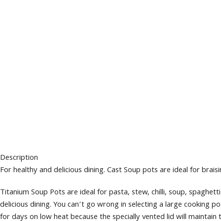
Description
For healthy and delicious dining. Cast Soup pots are ideal for braisi
Titanium Soup Pots are ideal for pasta, stew, chilli, soup, spaghe
delicious dining. You can’t go wrong in selecting a large cooking p
for days on low heat because the specially vented lid will maintain 