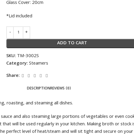
Glass Cover: 20cm
*Lid included
ADD TO CART
SKU:
TM-3002S
Category:
Steamers
Share:
DESCRIPTION
REVIEWS (0)
ng, roasting, and steaming all dishes.
tti sauce and also steaming large portions of vegetables or even co
ot that will be used regularly in your kitchen. Making broth or stoc
the perfect level of heat/steam and will sit tight and secure on you