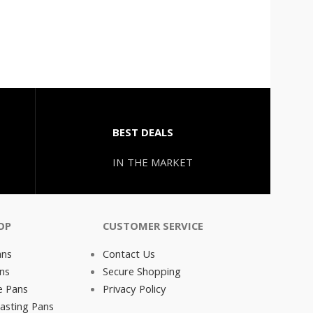
BEST DEALS
IN THE MARKET
OP
CUSTOMER SERVICE
ans
Contact Us
ns
Secure Shopping
e Pans
Privacy Policy
asting Pans