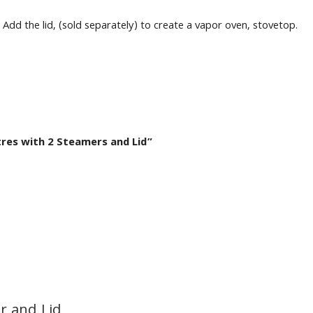
Add the lid, (sold separately) to create a vapor oven, stovetop.
tres with 2 Steamers and Lid”
r and Lid