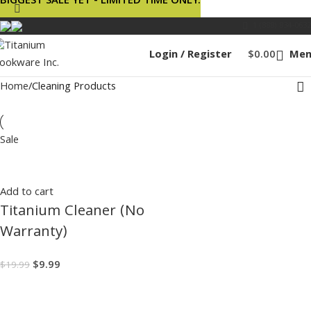
BIGGEST SALE YET - LIMITED TIME ONLY.
1 (888) 834-0632
Login / Register
$
0.00
Men
Home
Cleaning Products
Sale
Add to cart
Titanium Cleaner (No
Warranty)
$
9.99
$
19.99