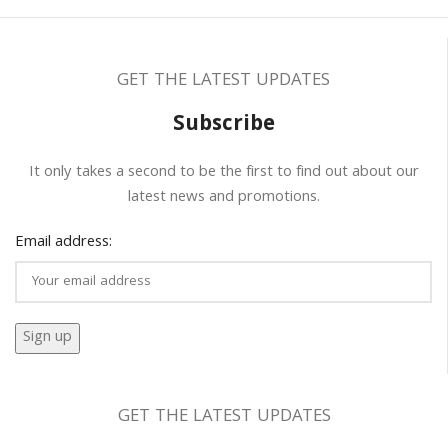
GET THE LATEST UPDATES
Subscribe
It only takes a second to be the first to find out about our
latest news and promotions.
Email address:
GET THE LATEST UPDATES