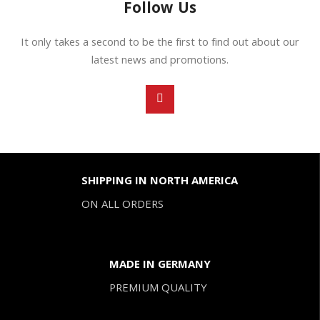
Follow Us
It only takes a second to be the first to find out about our
latest news and promotions.
SHIPPING IN NORTH AMERICA
ON ALL ORDERS
MADE IN GERMANY
PREMIUM QUALITY