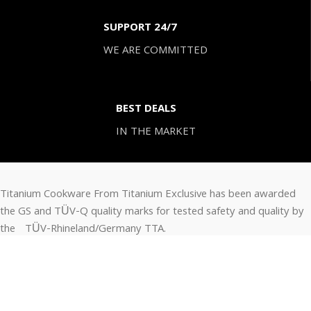
SUPPORT 24/7
WE ARE COMMITTED
BEST DEALS
IN THE MARKET
Titanium Cookware From Titanium Exclusive has been awarded
the GS and TÜV-Q quality marks for tested safety and quality by
the TÜV-Rhineland/Germany TTA.
CONTACT INFO.