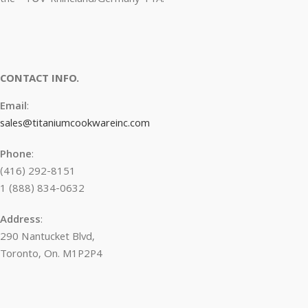
CONTACT INFO.
Email
:
sales@titaniumcookwareinc.com
Phone
:
(416) 292-8151
1 (888) 834-0632
Address
:
290 Nantucket Blvd,
Toronto, On. M1P2P4