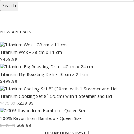
Search
NEW ARRIVALS
Titanium Wok - 28 cm x 11 cm
$
459.99
Titanium Big Roasting Dish - 40 cm x 24 cm
$
499.99
Titanium Cooking Set 8″ (20cm) with 1 Steamer and Lid
$
239.99
$
479.99
100% Rayon from Bamboo - Queen Size
$
69.99
$
249.99
DESCRIPTION
REVIEWS (0)