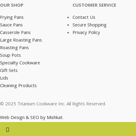
OUR SHOP
CUSTOMER SERVICE
Frying Pans
Contact Us
Sauce Pans
Secure Shopping
Casserole Pans
Privacy Policy
Large Roasting Pans
Roasting Pans
Soup Pots
Specialty Cookware
Gift Sets
Lids
Cleaning Products
© 2025 Titanium Cookware Inc. All Rights Reserved.
Web Design & SEO by Mishkat
.