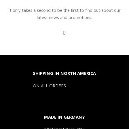
It only takes a second to be the first to find out about our
latest news and promotions.
SHIPPING IN NORTH AMERICA
ON ALL ORDERS
MADE IN GERMANY