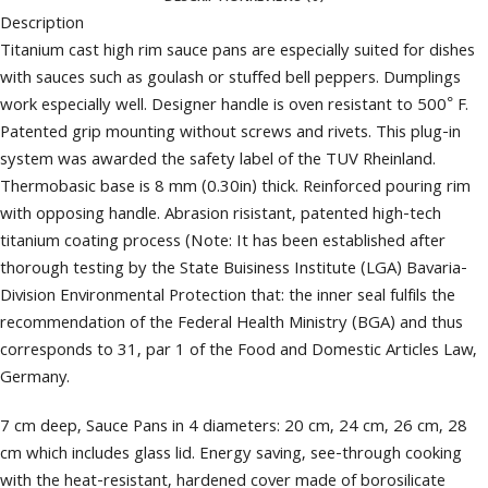
Description
Titanium cast high rim sauce pans are especially suited for dishes
with sauces such as goulash or stuffed bell peppers. Dumplings
work especially well. Designer handle is oven resistant to 500° F.
Patented grip mounting without screws and rivets. This plug-in
system was awarded the safety label of the TUV Rheinland.
Thermobasic base is 8 mm (0.30in) thick. Reinforced pouring rim
with opposing handle. Abrasion risistant, patented high-tech
titanium coating process (Note: It has been established after
thorough testing by the State Buisiness Institute (LGA) Bavaria-
Division Environmental Protection that: the inner seal fulfils the
recommendation of the Federal Health Ministry (BGA) and thus
corresponds to 31, par 1 of the Food and Domestic Articles Law,
Germany.
7 cm deep, Sauce Pans in 4 diameters: 20 cm, 24 cm, 26 cm, 28
cm which includes glass lid. Energy saving, see-through cooking
with the heat-resistant, hardened cover made of borosilicate