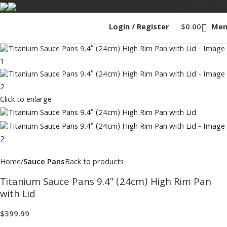
1 (888) 834-0632
Login / Register
$
0.00
Men
Click to enlarge
Home
Sauce Pans
Back to products
Titanium Sauce Pans 9.4″ (24cm) High Rim Pan
with Lid
$
399.99