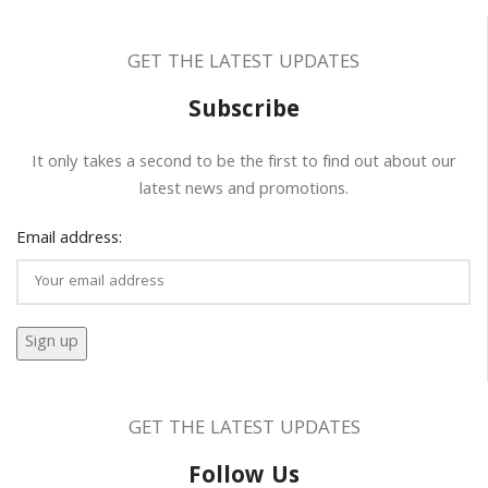
GET THE LATEST UPDATES
Subscribe
It only takes a second to be the first to find out about our
latest news and promotions.
Email address:
GET THE LATEST UPDATES
Follow Us