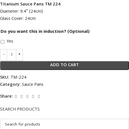
Titanium Sauce Pans TM 224
Diameter: 9.4″ (24cm)
Glass Cover: 24cm
Do you want this in induction? (Optional)
Yes
ADD TO CART
SKU:
TM-224
Category:
Sauce Pans
Share:
SEARCH PRODUCTS