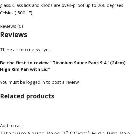
glass. Glass lids and knobs are oven-proof up to 260 degrees
Celsius ( 500° F).
Reviews (0)
Reviews
There are no reviews yet.
Be the first to review “Titanium Sauce Pans 9.4″ (24cm)
High Rim Pan with Lid”
You must be
logged in
to post a review.
Related products
Add to cart