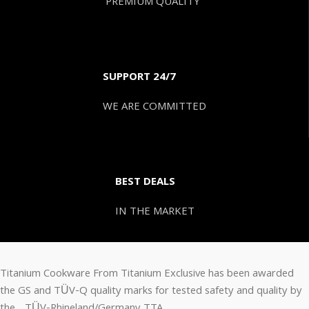
PREMIUM QUALITY
SUPPORT 24/7
WE ARE COMMITTED
BEST DEALS
IN THE MARKET
Titanium Cookware From Titanium Exclusive has been awarded
the GS and TÜV-Q quality marks for tested safety and quality by
the TÜV-Rhineland/Germany TTA.