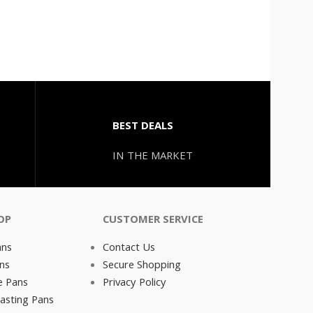
BEST DEALS
IN THE MARKET
OP
CUSTOMER SERVICE
ans
Contact Us
ns
Secure Shopping
e Pans
Privacy Policy
asting Pans