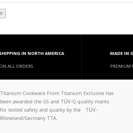
SHIPPING IN NORTH AMERICA
MADE IN 
ON ALL ORDERS
PREMIUM 
Titanium Cookware From Titanium Exclusive has
been awarded the GS and TÜV-Q quality marks
for tested safety and quality by the TÜV-
Rhineland/Germany TTA.