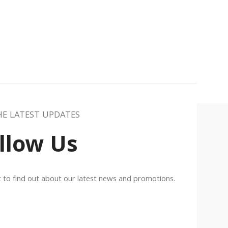
HE LATEST UPDATES
llow Us
st to find out about our latest news and promotions.