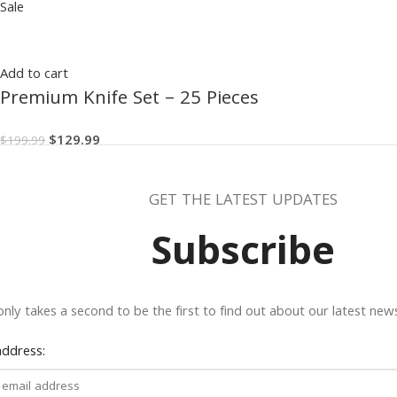
Sale
Add to cart
Premium Knife Set – 25 Pieces
$
129.99
$
199.99
GET THE LATEST UPDATES
Subscribe
 only takes a second to be the first to find out about our latest ne
address: