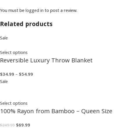
You must be
logged in
to post a review.
Related products
Sale
Select options
Reversible Luxury Throw Blanket
$
34.99
–
$
54.99
Sale
Select options
100% Rayon from Bamboo – Queen Size
$
69.99
$
249.99