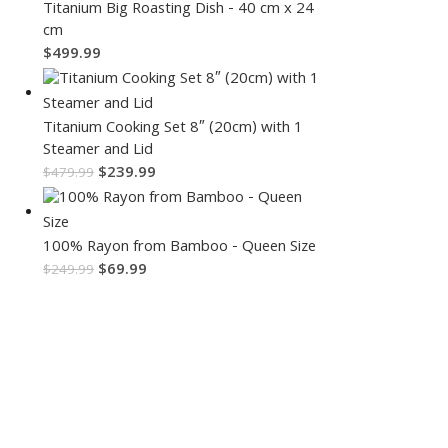
Titanium Big Roasting Dish - 40 cm x 24
cm
$
499.99
Titanium Cooking Set 8″ (20cm) with 1
Steamer and Lid
$
239.99
$
479.99
100% Rayon from Bamboo - Queen Size
$
69.99
$
249.99