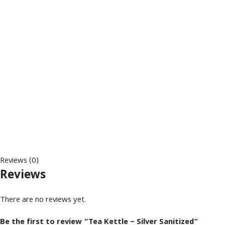
Reviews (0)
Reviews
There are no reviews yet.
Be the first to review “Tea Kettle – Silver Sanitized”