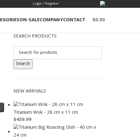
Made In Germany
Login / Register
EGORIES
ON-SALE
COMPANY
CONTACT
$
0.00
SEARCH PRODUCTS
Search
NEW ARRIVALS
Titanium Wok - 28 cm x 11 cm
$
459.99