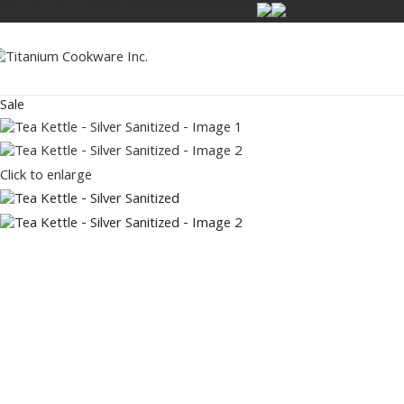
1 (888) 834-0632
sales@titaniumcookwareinc.com
Sale
Click to enlarge