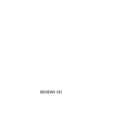
REVIEWS (0)