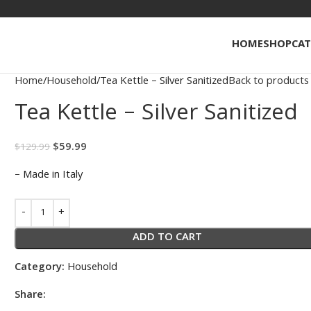
HOME
SHOP
CAT
Home
Household
Tea Kettle – Silver Sanitized
Back to products
Tea Kettle – Silver Sanitized
$
59.99
$
129.99
– Made in Italy
ADD TO CART
Category:
Household
Share: