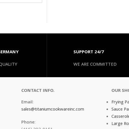
GERMANY
SUPPORT 24/7
QUALITY
WE ARE COMMITTED
CONTACT INFO.
OUR SH
Email
:
Frying P
sales@titaniumcookwareinc.com
Sauce Pa
Casserol
Phone
:
Large Ro