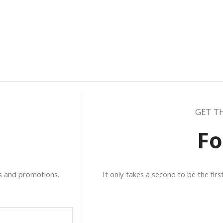
GET T
Fo
ws and promotions.
It only takes a second to be the fir